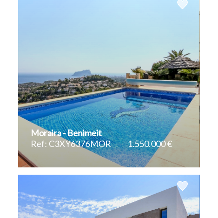
Moraira - Benimeit
Ref: C3XY6376MOR
1.550.000 €
2
2
370 m
785 m