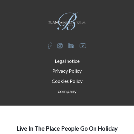
Legal notice
Privacy Policy
Cookies Policy
company
Live In The Place People Go On Holiday