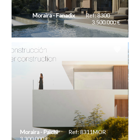
Teulada
Moraira - Fanadix
Ref: 8300
3.500.000 €
Villajoyosa
2
2
606 m
1.601 m
Moraira - Paichi
Ref: 8311MOR
3.300.000 €