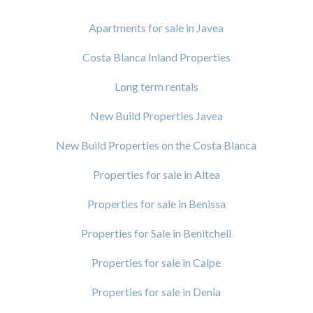
Apartments for sale in Javea
Costa Blanca Inland Properties
Long term rentals
New Build Properties Javea
New Build Properties on the Costa Blanca
Properties for sale in Altea
Properties for sale in Benissa
Properties for Sale in Benitchell
Properties for sale in Calpe
Properties for sale in Denia