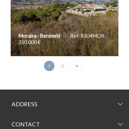
Moraira - Benimeit
Ref: 8304MOR
350.000 €
2
1.047 m
1
2
ADDRESS
CONTACT