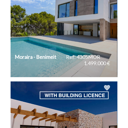
Moraira - Benimeit
Ref: 4305MOR
1.499.000 €
2
2
560 m
800 m