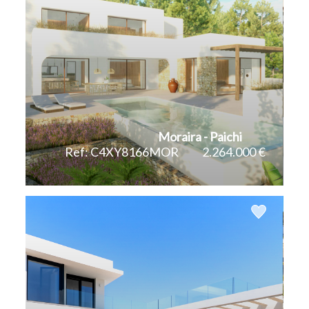
Moraira - Paichi
Ref: C4XY8166MOR
2.264.000 €
2
2
340 m
1.070 m