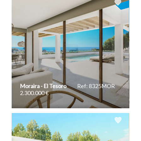
Moraira - El Tesoro
Ref: 8325MOR
2.300.000 €
2
2
440 m
828 m