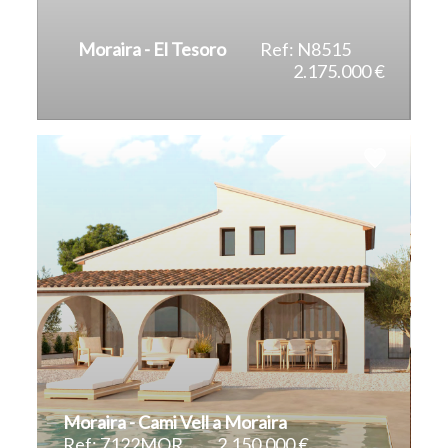
Moraira - El Tesoro
Ref: N8515
2.175.000 €
2
2
395 m
814 m
Moraira - Cami Vell a Moraira
Ref: 7122MOR
2.150.000 €