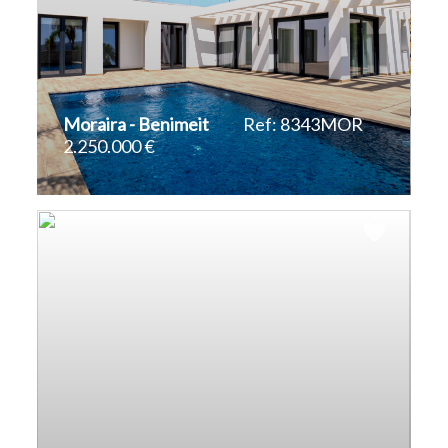
Moraira - Benimeit
Ref: 8343MOR
2.250.000 €
2
2
310 m
817 m