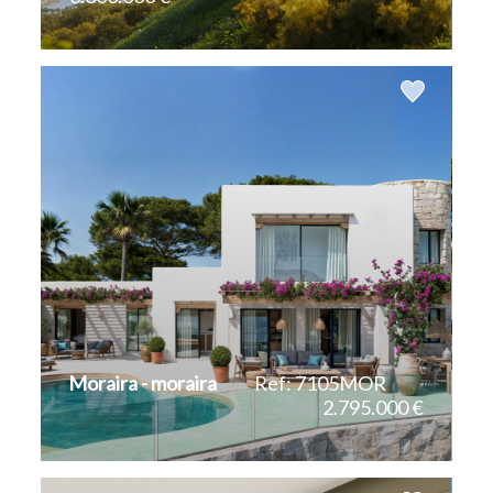
2
2
706 m
1.835 m
Moraira - moraira
Ref: 7105MOR
2.795.000 €
2
292 m