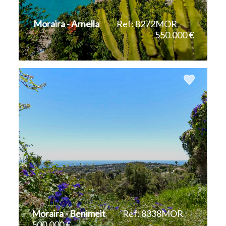
Moraira - Arnella
Ref: 8272MOR
550.000 €
2
2
115 m
836 m
Moraira - Benimeit
Ref: 8338MOR
500.000 €