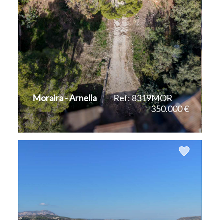
Moraira - Arnella
Ref: 8319MOR
350.000 €
2
1.002 m