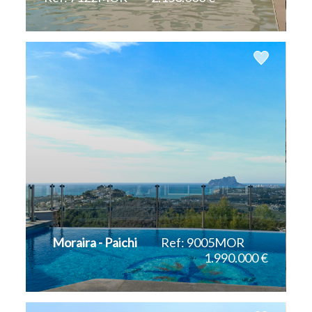
2
2
331 m
10.916 m
Moraira - Paichi
Ref: 9005MOR
1.990.000 €
2
2
434 m
1.190 m