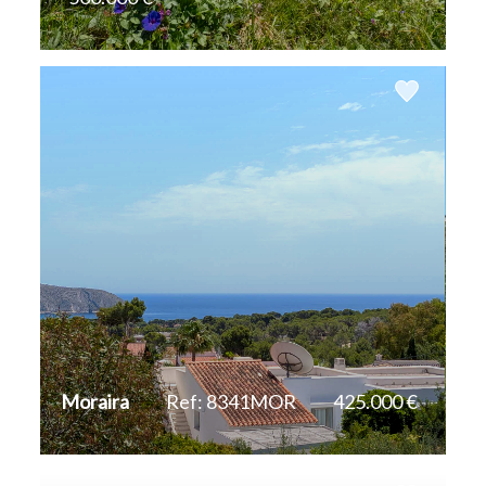
2
800 m
Moraira
Ref: 8341MOR
425.000 €
2
856 m