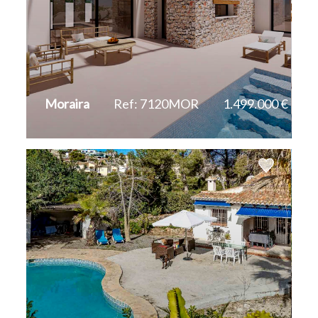
Moraira
Ref: 7120MOR
1.499.000 €
2
2
394 m
800 m