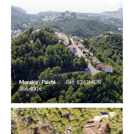
Moraira - Paichi
Ref: 8243MOR
386.400 €
2
1.443 m