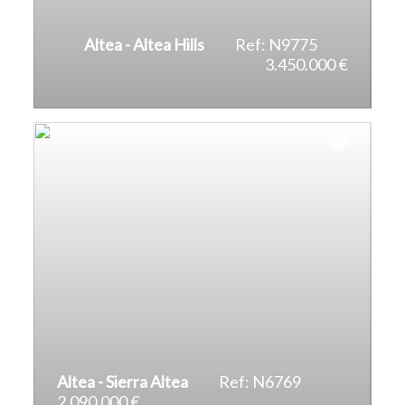
Altea - Altea Hills
Ref: N9775
3.450.000 €
2
2
496 m
1.297 m
Altea - Sierra Altea
Ref: N6769
2.090.000 €