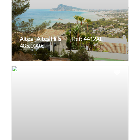
Altea - Altea Hills
Ref: 4412ALT
485.000 €
2
823 m