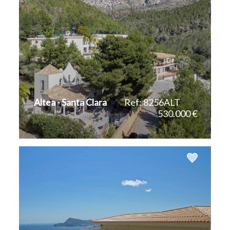
Altea - Santa Clara
Ref: 8256ALT
530.000 €
2
2
200 m
964 m