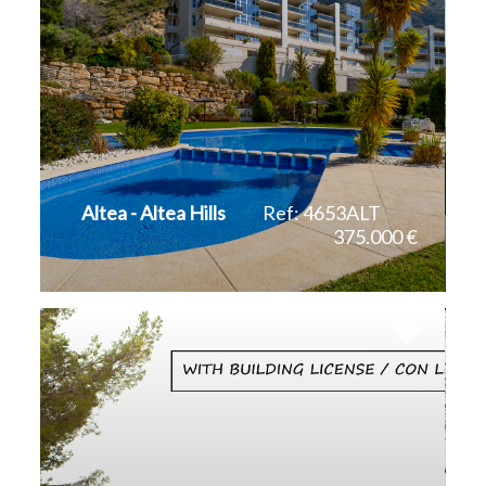
Altea - Altea Hills
Ref: 4653ALT
375.000 €
2
143 m