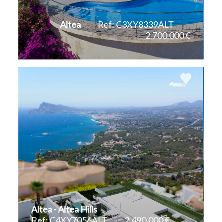
Teulada
Altea
Ref: C3XY8339ALT
2.700.000 €
Villajoyosa
2
2
232 m
1.712 m
Altea - Altea Hills
Ref: C4XY7056ALT
2.490.000 €