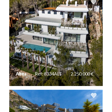
Altea
Ref: 8334ALT
2.250.000 €
2
2
609 m
1.383 m