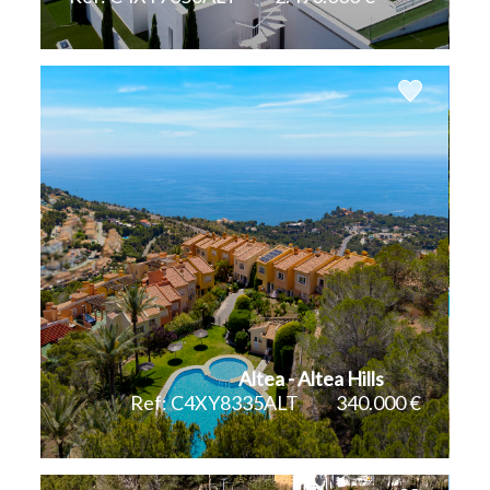
2
2
547 m
908 m
Altea - Altea Hills
Ref: C4XY8335ALT
340.000 €
2
98 m