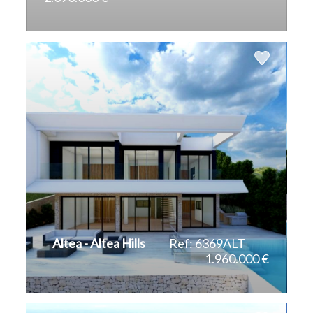
2
2
500 m
1.270 m
Altea - Altea Hills
Ref: 6369ALT
1.960.000 €
2
2
285 m
823 m