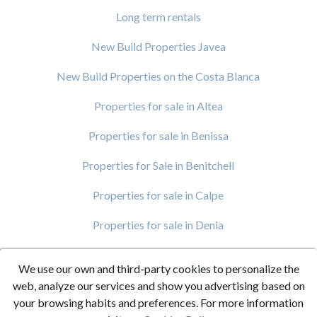
Long term rentals
New Build Properties Javea
New Build Properties on the Costa Blanca
Properties for sale in Altea
Properties for sale in Benissa
Properties for Sale in Benitchell
Properties for sale in Calpe
Properties for sale in Denia
Properties for Sale in Javea
We use our own and third-party cookies to personalize the
Properties For Sale in Moraira
web, analyze our services and show you advertising based on
your browsing habits and preferences. For more information
Villas for sale in Benitachell