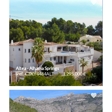
Altea - Alhama Springs
Ref: C3XY4484ALT
1.295.000 €
2
2
400 m
1.404 m