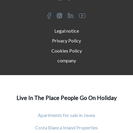
Legal notice
Privacy Policy
Cookies Policy
company
Live In The Place People Go On Holiday
Apartments for sale in Javea
Costa Blanca Inland Properties