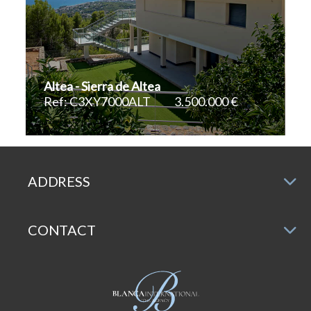
Altea - Sierra de Altea
Ref: C3XY7000ALT
3.500.000 €
2
2
680 m
1.680 m
ADDRESS
CONTACT